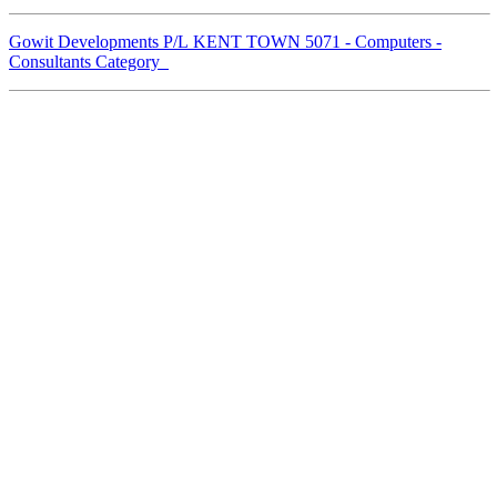
Gowit Developments P/L KENT TOWN 5071 - Computers -
Consultants Category