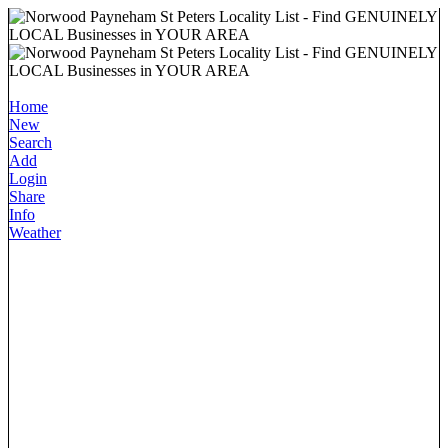
Home
New
Search
Add
Login
Share
Info
Weather