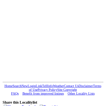
Home
Search
New
Login
Link
Tell
Info
Weather
Contact Us
Disclaimer
Terms
of Use
Privacy Policy
Site Copyright
FAQs
Benefit from improved listings
Other Locality Lists
Share this Localitylist