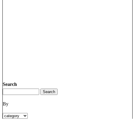
Search
By