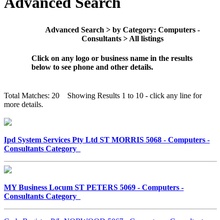
Advanced Search
Advanced Search > by Category: Computers -
Consultants > All listings
Click on any logo or business name in the results
below to see phone and other details.
Total Matches: 20 Showing Results 1 to 10 - click any line for
more details.
Ipd System Services Pty Ltd ST MORRIS 5068 - Computers -
Consultants Category
MY Business Locum ST PETERS 5069 - Computers -
Consultants Category