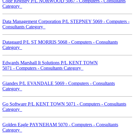
Code Registry P/L NORWOOD 5067 - Computers - Consultants
Category
Data Management Corporation P/L STEPNEY 5069 - Computers -
Consultants Category
Datagaard P/L ST MORRIS 5068 - Computers - Consultants
Category
Edwards Marshall It Solutions P/L KENT TOWN
5071 - Computers - Consultants Category
Giandes P/L EVANDALE 5069 - Computers - Consultants
Category
Go Software P/L KENT TOWN 5071 - Computers - Consultants
Category
Golden Eagle PAYNEHAM 5070 - Computers - Consultants
Category