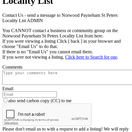
Locality List
Contact Us - send a message to Norwood Payneham St Peters
Locality List ADMIN
You CANNOT contact a business or community group on the
Norwood Payneham St Peters Locality List from here.
If you were viewing a listing Click [ back ] in your browser and
choose "Email Us" to do that.
If there is no "Email Us" you cannot email them.
If you were not viewing a listing,
Click here to Search for one
.
Comments
Email
also send carbon copy (CC) to me
Please don't email us to with a request to add a listing! We will reply