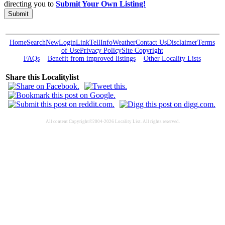
directing you to
Submit Your Own Listing!
Submit
Home
Search
New
Login
Link
Tell
Info
Weather
Contact Us
Disclaimer
Terms
of Use
Privacy Policy
Site Copyright
FAQs
Benefit from improved listings
Other Locality Lists
Share this Localitylist
All content Copyright©2004-2026 Locality List. All rights reserved.