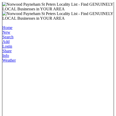
Home
New
Search
Add
Login
Share
Info
Weather