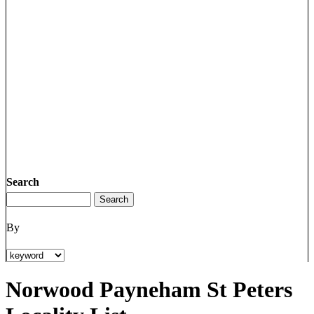
Search
By
Norwood Payneham St Peters