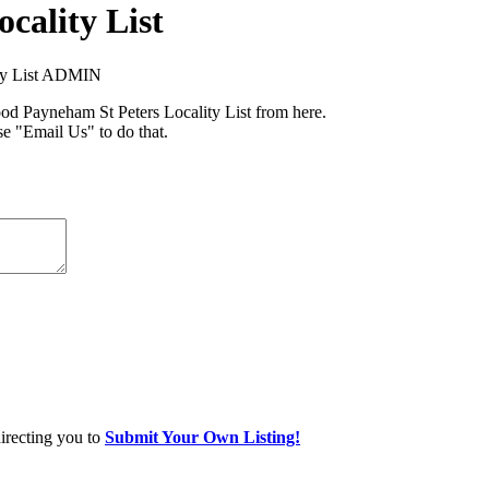
cality List
ity List ADMIN
 Payneham St Peters Locality List from here.
se "Email Us" to do that.
directing you to
Submit Your Own Listing!