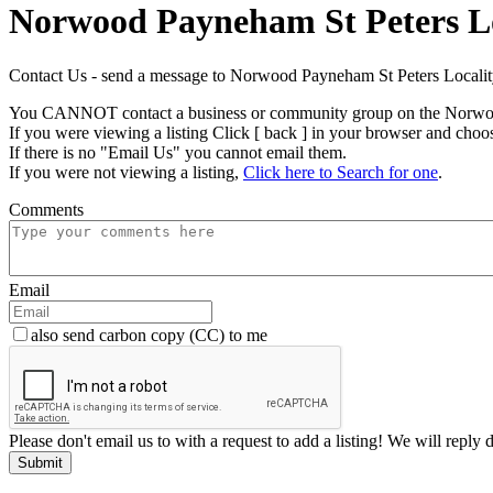
Norwood Payneham St Peters Lo
Contact Us - send a message to Norwood Payneham St Peters Local
You CANNOT contact a business or community group on the Norwood
If you were viewing a listing Click [ back ] in your browser and choo
If there is no "Email Us" you cannot email them.
If you were not viewing a listing,
Click here to Search for one
.
Comments
Email
also send carbon copy (CC) to me
Please don't email us to with a request to add a listing! We will reply 
Submit