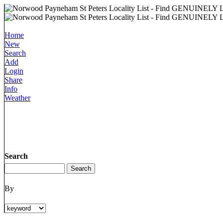
Home
New
Search
Add
Login
Share
Info
Weather
Search
By