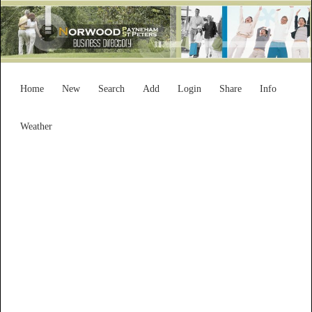
Home
New
Search
Add
Login
Share
Info
Weather