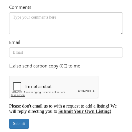
Comments
Email
also send carbon copy (CC) to me
Please don't email us to with a request to add a listing! We
will reply directing you to
Submit Your Own Listing!
Submit