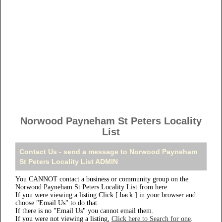
Norwood Payneham St Peters Locality
List
Contact Us - send a message to Norwood Payneham
St Peters Locality List ADMIN
You CANNOT contact a business or community group on the
Norwood Payneham St Peters Locality List from here.
If you were viewing a listing Click [ back ] in your browser and
choose "Email Us" to do that.
If there is no "Email Us" you cannot email them.
If you were not viewing a listing,
Click here to Search for one
.