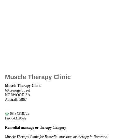
Muscle Therapy Clinic
Muscle Therapy Clinic
60 George Street
NORWOOD SA
Australia 5067
08 84318722
Fax 84319592
Remedial massage or therapy
Category
Muscle Therapy Clinic for Remedial massage or therapy in Norwood