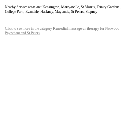
Nearby Service areas are: Kensington, Marryatville, St Morris, Trinity Gardens,
College Park, Evandale, Hackney, Maylands, St Peters, Stepney
Click to see more in the category
Remedial massage or therapy
for Norwood
Payneham and St Peters