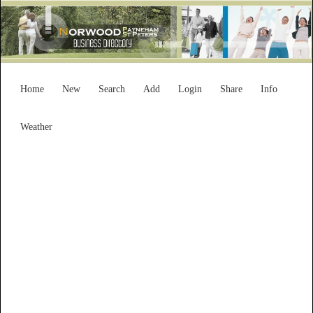
Home
New
Search
Add
Login
Share
Info
Weather