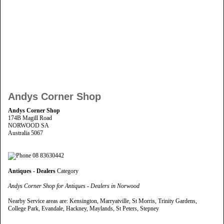
Andys Corner Shop
Andys Corner Shop
174B Magill Road
NORWOOD SA
Australia 5067
08 83630442
Antiques - Dealers
Category
Andys Corner Shop for Antiques - Dealers in Norwood
Nearby Service areas are: Kensington, Marryatville, St Morris, Trinity Gardens,
College Park, Evandale, Hackney, Maylands, St Peters, Stepney