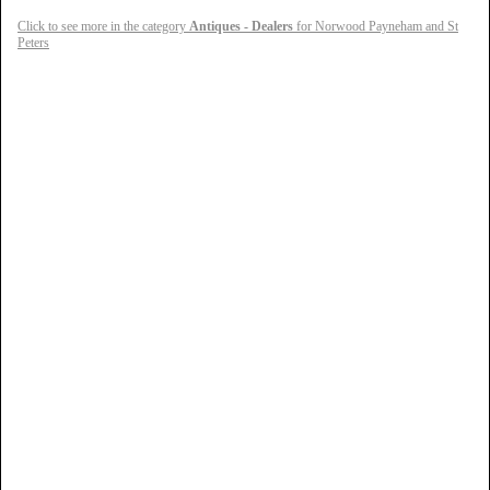
Click to see more in the category
Antiques - Dealers
for Norwood Payneham and St
Peters