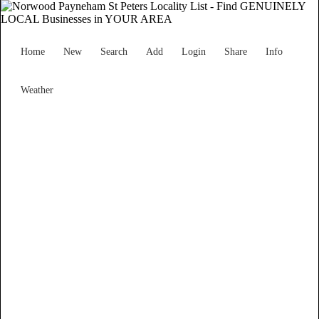
Home
New
Search
Add
Login
Share
Info
Weather