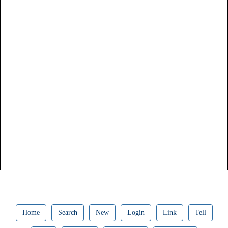
Home
Search
New
Login
Link
Tell