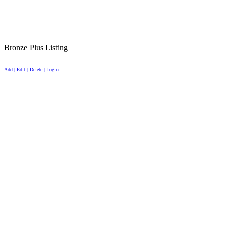
Bronze Plus Listing
Add | Edit | Delete | Login