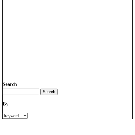
Search
By