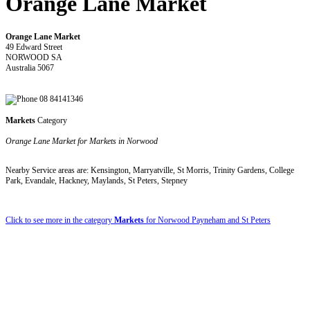
Orange Lane Market
Orange Lane Market
49 Edward Street
NORWOOD SA
Australia 5067
08 84141346
Markets
Category
Orange Lane Market for Markets in Norwood
Nearby Service areas are: Kensington, Marryatville, St Morris, Trinity Gardens, College
Park, Evandale, Hackney, Maylands, St Peters, Stepney
Click to see more in the category
Markets
for Norwood Payneham and St Peters