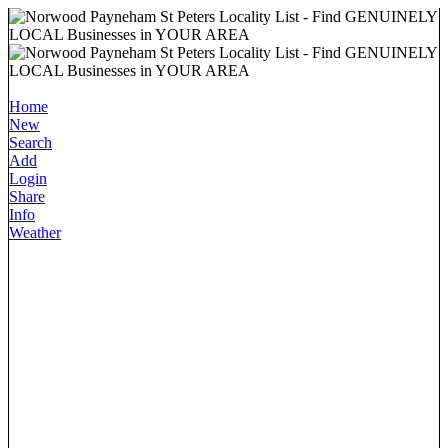
Home
New
Search
Add
Login
Share
Info
Weather