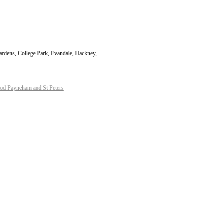
Gardens, College Park, Evandale, Hackney,
d Payneham and St Peters