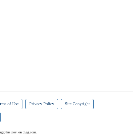
rms of Use
Privacy Policy
Site Copyright