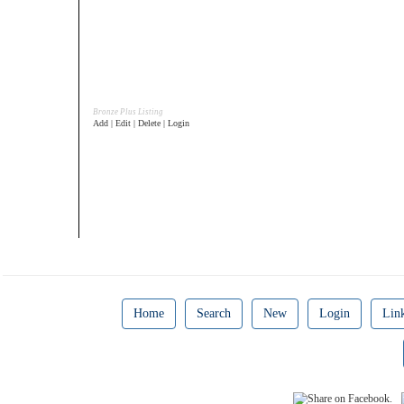
Bronze Plus Listing
Add | Edit | Delete | Login
Home
Search
New
Login
Lin