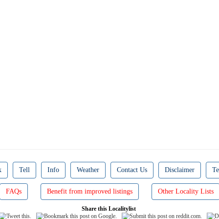
k
Tell
Info
Weather
Contact Us
Disclaimer
Te
FAQs
Benefit from improved listings
Other Locality Lists
Share this Localitylist