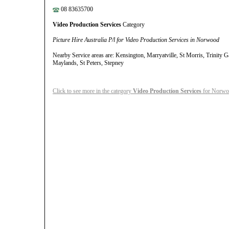
08 83635700
Video Production Services
Category
Picture Hire Australia P/l for Video Production Services in Norwood
Nearby Service areas are: Kensington, Marryatville, St Morris, Trinity 
Maylands, St Peters, Stepney
Click to see more in the category
Video Production Services
for Norwoo