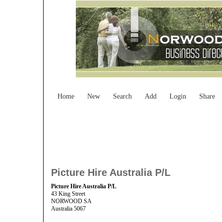
Home
New
Search
Add
Login
Share
Picture Hire Australia P/L
Picture Hire Australia P/L
43 King Street
NORWOOD SA
Australia 5067