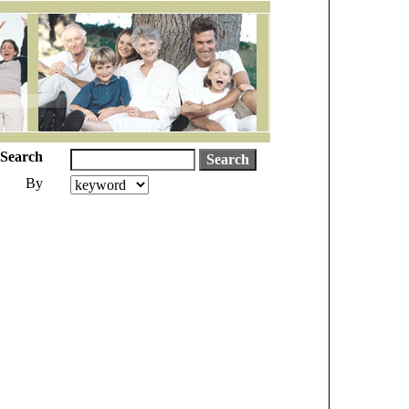
Search
By