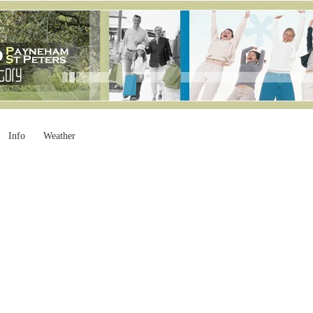
Info
Weather