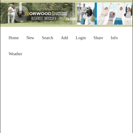
Home
New
Search
Add
Login
Share
Info
Weather