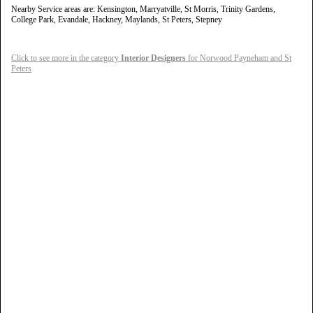
Nearby Service areas are: Kensington, Marryatville, St Morris, Trinity Gardens,
College Park, Evandale, Hackney, Maylands, St Peters, Stepney
Click to see more in the category
Interior Designers
for Norwood Payneham and St
Peters