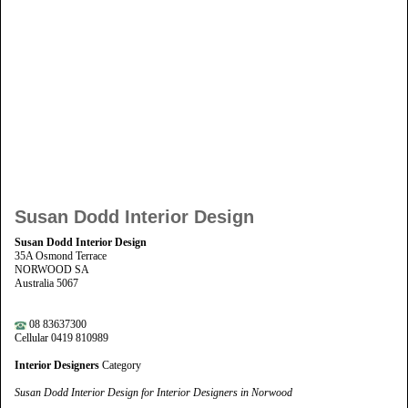
Susan Dodd Interior Design
Susan Dodd Interior Design
35A Osmond Terrace
NORWOOD SA
Australia 5067
08 83637300
Cellular 0419 810989
Interior Designers
Category
Susan Dodd Interior Design for Interior Designers in Norwood