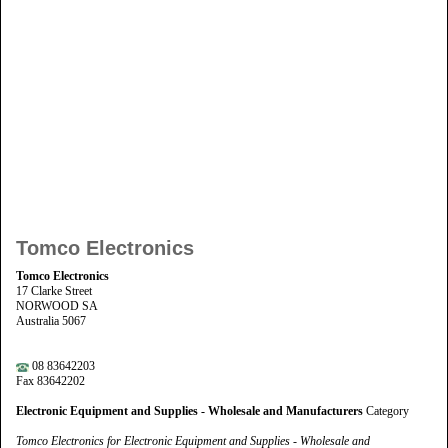
Tomco Electronics
Tomco Electronics
17 Clarke Street
NORWOOD SA
Australia 5067
08 83642203
Fax 83642202
Electronic Equipment and Supplies - Wholesale and Manufacturers
Category
Tomco Electronics for Electronic Equipment and Supplies - Wholesale and