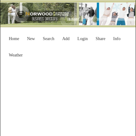
Home
New
Search
Add
Login
Share
Info
Weather