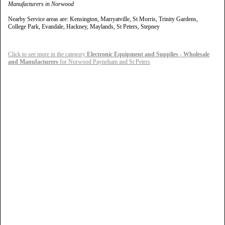
Manufacturers in Norwood
Nearby Service areas are: Kensington, Marryatville, St Morris, Trinity Gardens,
College Park, Evandale, Hackney, Maylands, St Peters, Stepney
Click to see more in the category
Electronic Equipment and Supplies - Wholesale
and Manufacturers
for Norwood Payneham and St Peters