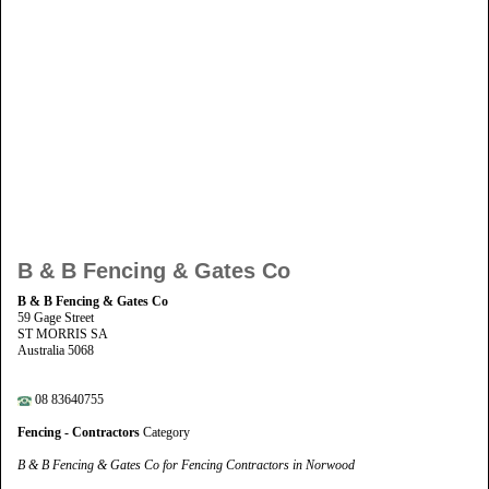
B & B Fencing & Gates Co
B & B Fencing & Gates Co
59 Gage Street
ST MORRIS SA
Australia 5068
08 83640755
Fencing - Contractors
Category
B & B Fencing & Gates Co for Fencing Contractors in Norwood