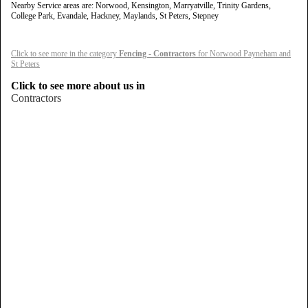
Nearby Service areas are: Norwood, Kensington, Marryatville, Trinity Gardens,
College Park, Evandale, Hackney, Maylands, St Peters, Stepney
Click to see more in the category
Fencing - Contractors
for Norwood Payneham and
St Peters
Click to see more about us in
Contractors