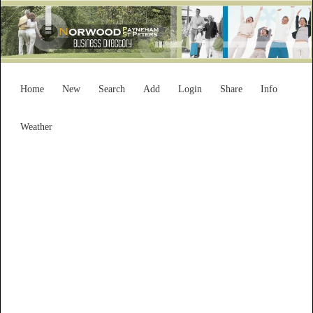
Home
New
Search
Add
Login
Share
Info
Weather