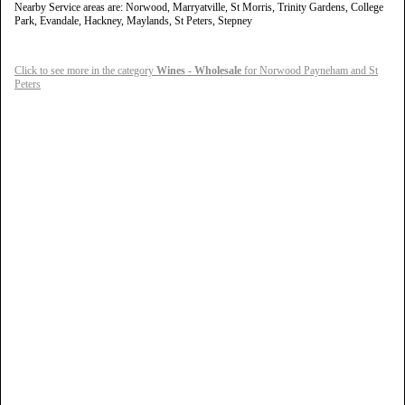
Nearby Service areas are: Norwood, Marryatville, St Morris, Trinity Gardens, College
Park, Evandale, Hackney, Maylands, St Peters, Stepney
Click to see more in the category
Wines - Wholesale
for Norwood Payneham and St
Peters