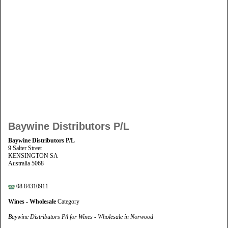
Baywine Distributors P/L
Baywine Distributors P/L
9 Salter Street
KENSINGTON SA
Australia 5068
08 84310911
Wines - Wholesale
Category
Baywine Distributors P/l for Wines - Wholesale in Norwood