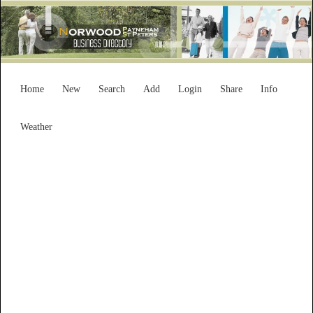
Home
New
Search
Add
Login
Share
Info
Weather