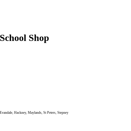
-School Shop
 Evandale, Hackney, Maylands, St Peters, Stepney