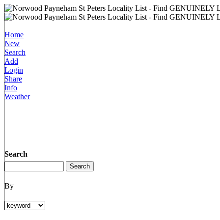
Home
New
Search
Add
Login
Share
Info
Weather
Search
By