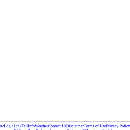
ew
Login
Link
Tell
Info
Weather
Contact Us
Disclaimer
Terms of Use
Privacy Policy