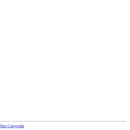
Site Copyright