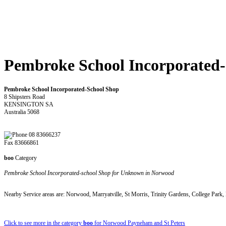
Pembroke School Incorporated
Pembroke School Incorporated-School Shop
8 Shipsters Road
KENSINGTON SA
Australia 5068
08 83666237
Fax 83666861
boo
Category
Pembroke School Incorporated-school Shop for Unknown in Norwood
Nearby Service areas are: Norwood, Marryatville, St Morris, Trinity Gardens, College Park,
Click to see more in the category
boo
for Norwood Payneham and St Peters