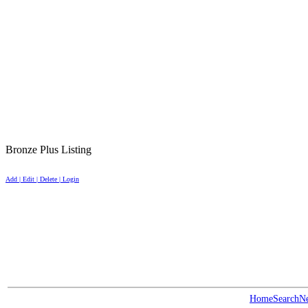
Bronze Plus Listing
Add | Edit | Delete | Login
Home
Search
N