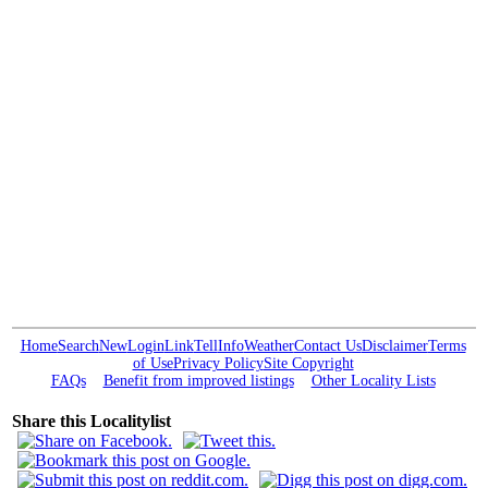
Home
Search
New
Login
Link
Tell
Info
Weather
Contact Us
Disclaimer
Terms
of Use
Privacy Policy
Site Copyright
FAQs
Benefit from improved listings
Other Locality Lists
Share this Localitylist