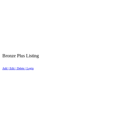
Bronze Plus Listing
Add | Edit | Delete | Login