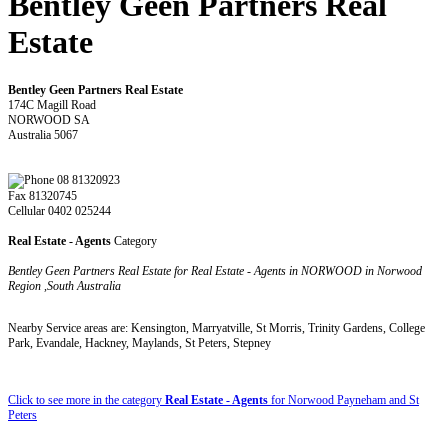
Bentley Geen Partners Real
Estate
Bentley Geen Partners Real Estate
174C Magill Road
NORWOOD SA
Australia 5067
08 81320923
Fax 81320745
Cellular 0402 025244
Real Estate - Agents
Category
Bentley Geen Partners Real Estate for Real Estate - Agents in NORWOOD in Norwood
Region ,South Australia
Nearby Service areas are: Kensington, Marryatville, St Morris, Trinity Gardens, College
Park, Evandale, Hackney, Maylands, St Peters, Stepney
Click to see more in the category
Real Estate - Agents
for Norwood Payneham and St
Peters