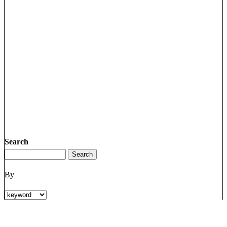
Search
By