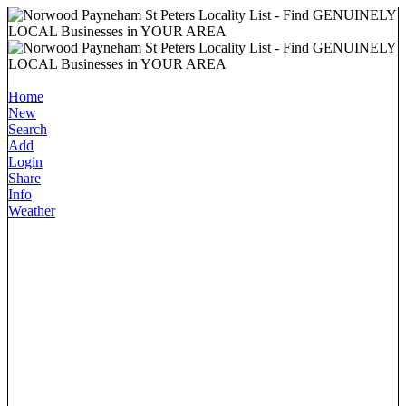
Home
New
Search
Add
Login
Share
Info
Weather