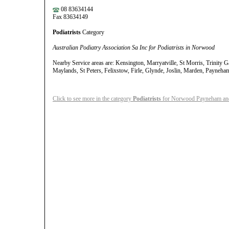
08 83634144
Fax 83634149
Podiatrists
Category
Australian Podiatry Association Sa Inc for Podiatrists in Norwood
Nearby Service areas are: Kensington, Marryatville, St Morris, Trinity 
Maylands, St Peters, Felixstow, Firle, Glynde, Joslin, Marden, Payneh
Click to see more in the category
Podiatrists
for Norwood Payneham and