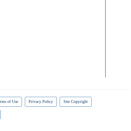
rms of Use
Privacy Policy
Site Copyright