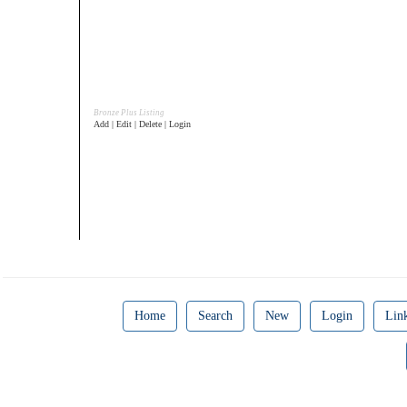
Bronze Plus Listing
Add | Edit | Delete | Login
Home
Search
New
Login
Lin