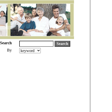
Search
By