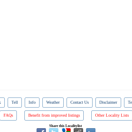
k
Tell
Info
Weather
Contact Us
Disclaimer
Te
FAQs
Benefit from improved listings
Other Locality Lists
Share this Localitylist