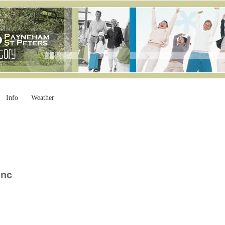
Info
Weather
Inc