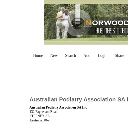
Home
New
Search
Add
Login
Share
Australian Podiatry Association SA 
Australian Podiatry Association SA Inc
132 Payneham Road
STEPNEY SA
Australia 5069