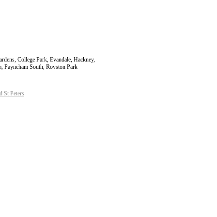
Gardens, College Park, Evandale, Hackney,
am, Payneham South, Royston Park
 St Peters