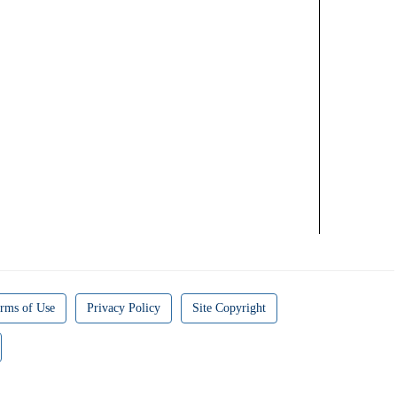
rms of Use
Privacy Policy
Site Copyright