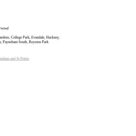
orwood
Gardens, College Park, Evandale, Hackney,
am, Payneham South, Royston Park
eham and St Peters