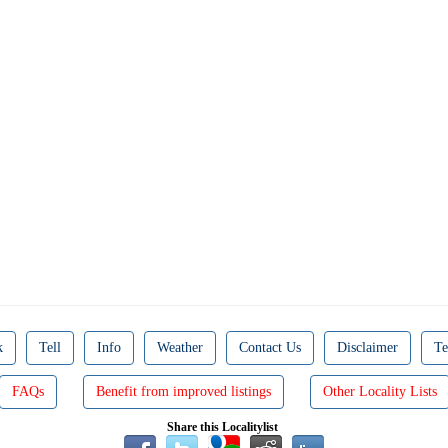
k
Tell
Info
Weather
Contact Us
Disclaimer
Te
FAQs
Benefit from improved listings
Other Locality Lists
Share this Localitylist