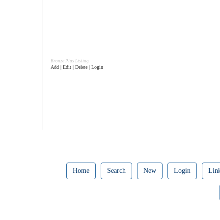
Bronze Plus Listing
Add | Edit | Delete | Login
Home
Search
New
Login
Lin