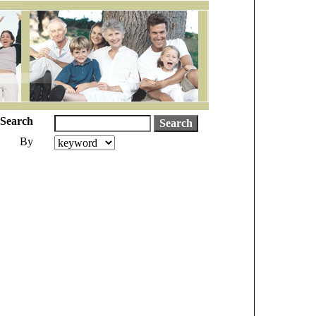
Search
By