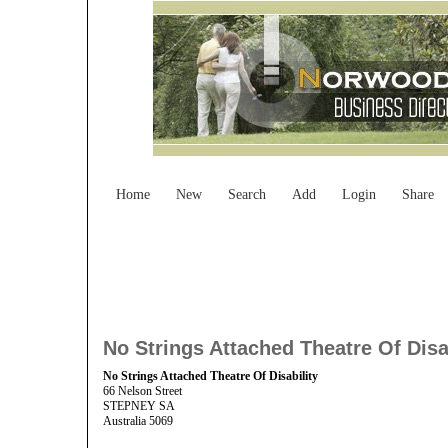
Home
New
Search
Add
Login
Share
No Strings Attached Theatre Of Disa
No Strings Attached Theatre Of Disability
66 Nelson Street
STEPNEY SA
Australia 5069