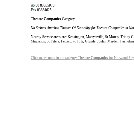
08 83635970
Fax 83634625
Theatre Companies
Category
No Strings Attached Theatre Of Disability for Theatre Companies in N
Nearby Service areas are: Kensington, Marryatville, St Morris, Trinity 
Maylands, St Peters, Felixstow, Firle, Glynde, Joslin, Marden, Payneh
Click to see more in the category
Theatre Companies
for Norwood Payn