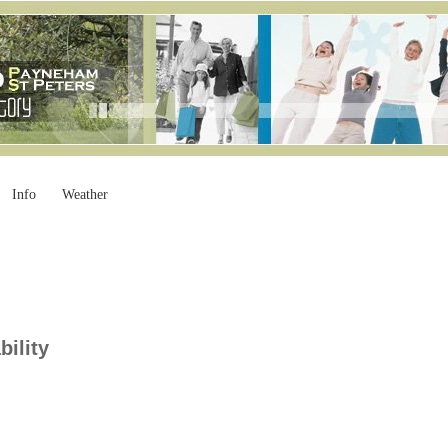
Info
Weather
bility