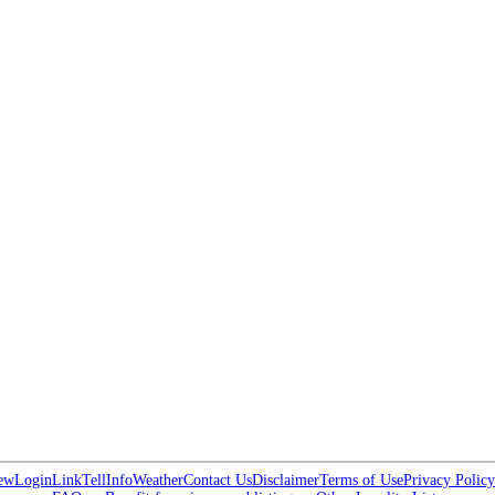
ew
Login
Link
Tell
Info
Weather
Contact Us
Disclaimer
Terms of Use
Privacy Policy