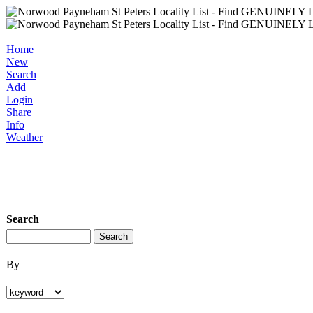
Home
New
Search
Add
Login
Share
Info
Weather
Search
By