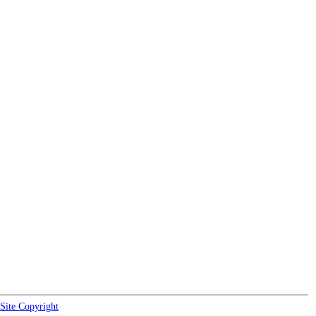
Site Copyright