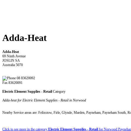
Adda-Heat
Adda-Heat
69 Ninth Avenue
JOSLIN SA
Australia 5070
08 83620092
Fax 83620091
Electric Element Supplies - Retail
Category
Adda-heat for Electric Element Supplies - Retail in Norwood
Nearby Service areas are: Felixstow, Firle, Glynde, Marden, Payneham, Payneham South, R
Click to see more in the category
Electric Element Supplies - Retail
for Norwood Payneham