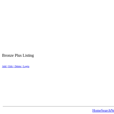
Bronze Plus Listing
Add | Edit | Delete | Login
Home
Search
N