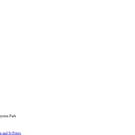
oyston Park
 and St Peters