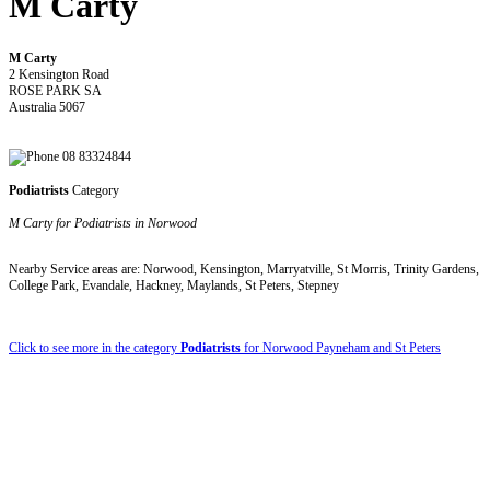
M Carty
M Carty
2 Kensington Road
ROSE PARK SA
Australia 5067
08 83324844
Podiatrists
Category
M Carty for Podiatrists in Norwood
Nearby Service areas are: Norwood, Kensington, Marryatville, St Morris, Trinity Gardens,
College Park, Evandale, Hackney, Maylands, St Peters, Stepney
Click to see more in the category
Podiatrists
for Norwood Payneham and St Peters