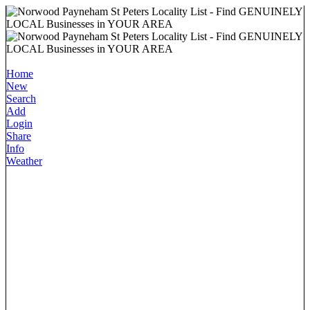
Home
New
Search
Add
Login
Share
Info
Weather