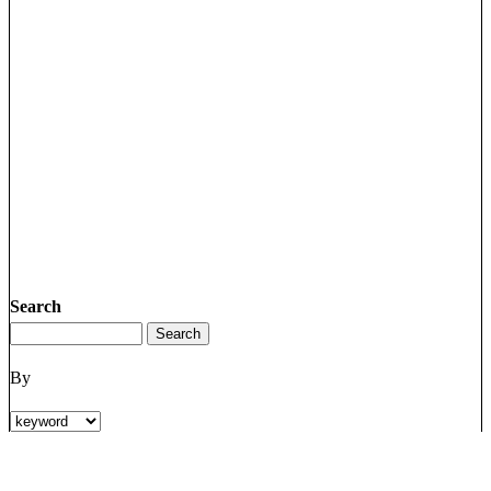
Search
By