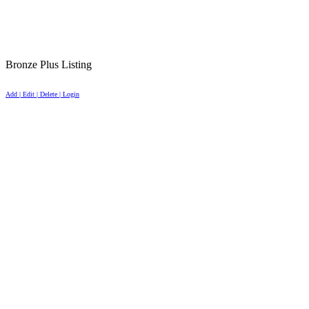
Bronze Plus Listing
Add | Edit | Delete | Login