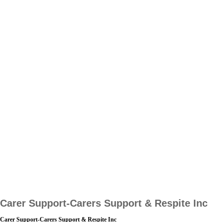
Carer Support-Carers Support & Respite Inc
Carer Support-Carers Support & Respite Inc