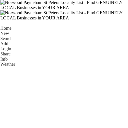
Home
New
Search
Add
Login
Share
Info
Weather