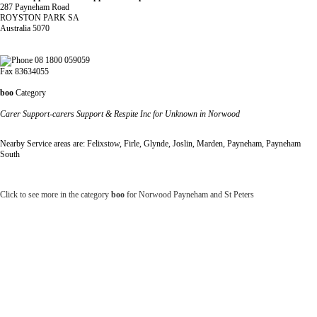
287 Payneham Road
ROYSTON PARK SA
Australia 5070
08 1800 059059
Fax 83634055
boo
Category
Carer Support-carers Support & Respite Inc for Unknown in Norwood
Nearby Service areas are: Felixstow, Firle, Glynde, Joslin, Marden, Payneham, Payneham
South
Click to see more in the category
boo
for Norwood Payneham and St Peters