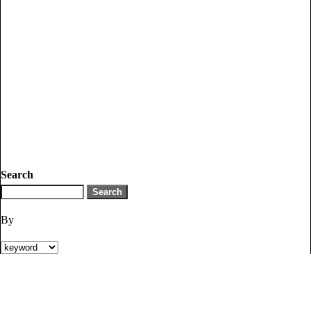
Search
By