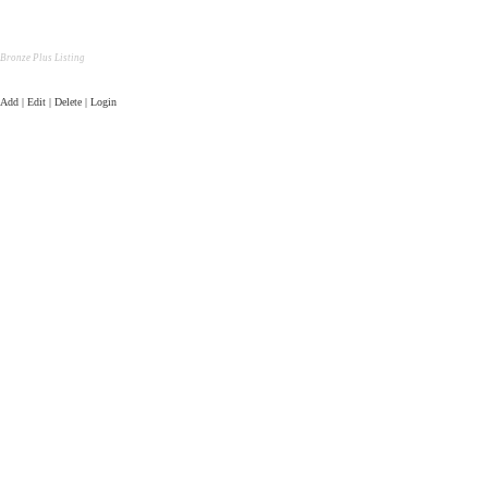
Bronze Plus Listing
Add | Edit | Delete | Login