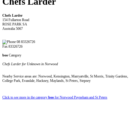
Chefs Larder
Chefs Larder
154 Fullarton Road
ROSE PARK SA
Australia 5067
08 83326726
Fax 83326726
boo
Category
Chefs Larder for Unknown in Norwood
Nearby Service areas are: Norwood, Kensington, Marryatville, St Morris, Trinity Gardens,
College Park, Evandale, Hackney, Maylands, St Peters, Stepney
Click to see more in the category
boo
for Norwood Payneham and St Peters