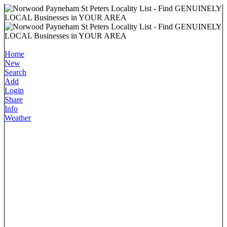
Home
New
Search
Add
Login
Share
Info
Weather