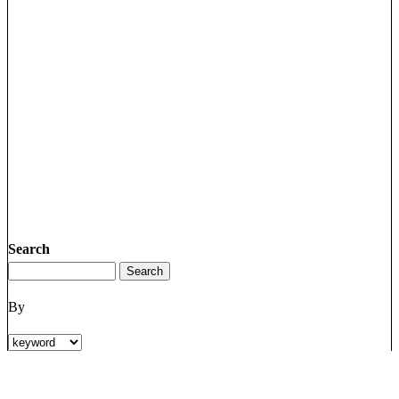
Search
By