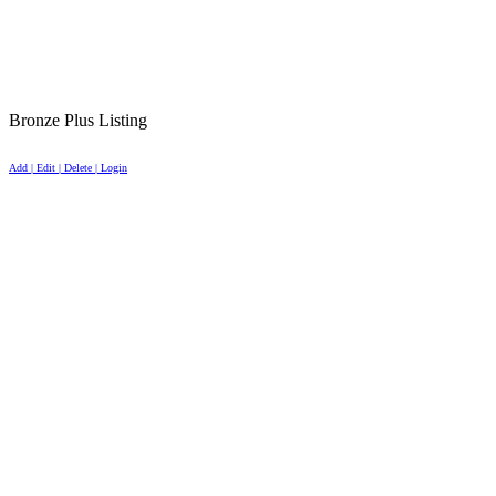
Bronze Plus Listing
Add | Edit | Delete | Login