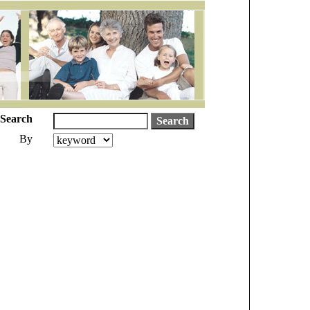
Search
By