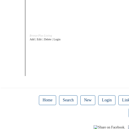
Bronze Plus Listing
Add | Edit | Delete | Login
Home
Search
New
Login
Lin