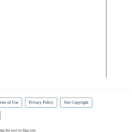
rms of Use
Privacy Policy
Site Copyright