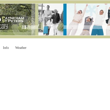
Info
Weather