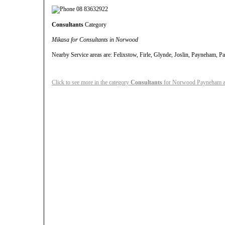
08 83632922
Consultants
Category
Mikasa for Consultants in Norwood
Nearby Service areas are: Felixstow, Firle, Glynde, Joslin, Payneham,
Click to see more in the category
Consultants
for Norwood Payneham an