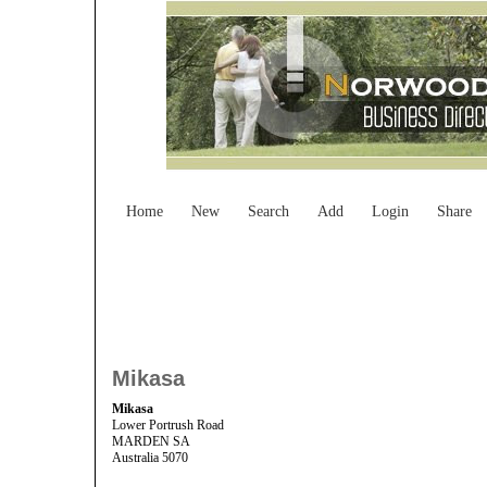
Home
New
Search
Add
Login
Share
Mikasa
Mikasa
Lower Portrush Road
MARDEN SA
Australia 5070