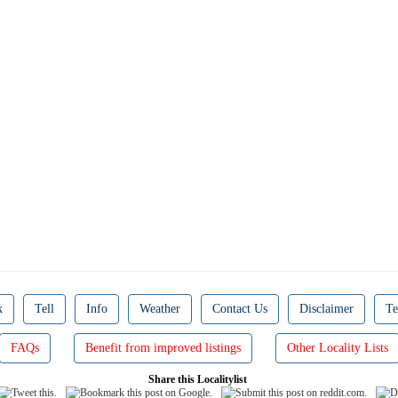
k
Tell
Info
Weather
Contact Us
Disclaimer
Te
FAQs
Benefit from improved listings
Other Locality Lists
Share this Localitylist