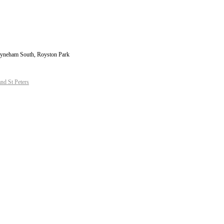
 Payneham South, Royston Park
d St Peters