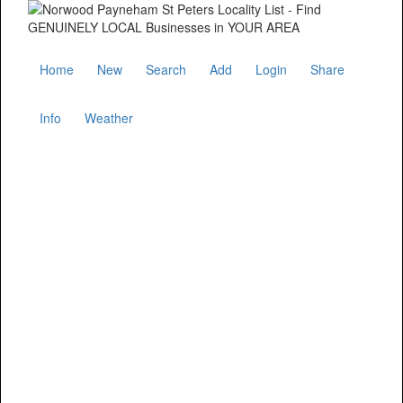
Home
New
Search
Add
Login
Share
Info
Weather