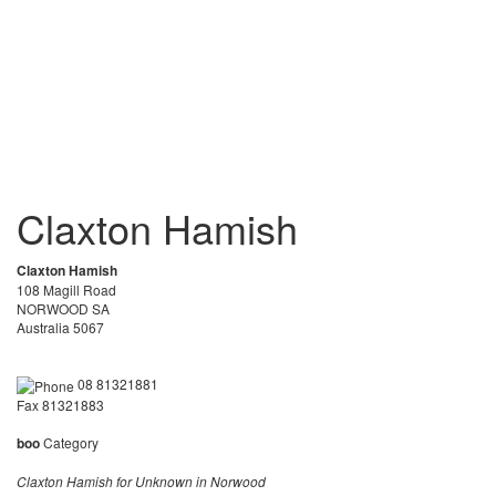
Claxton Hamish
Claxton Hamish
108 Magill Road
NORWOOD SA
Australia 5067
08 81321881
Fax 81321883
boo
Category
Claxton Hamish for Unknown in Norwood