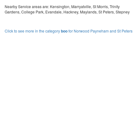
Nearby Service areas are: Kensington, Marryatville, St Morris, Trinity
Gardens, College Park, Evandale, Hackney, Maylands, St Peters, Stepney
Click to see more in the category
boo
for Norwood Payneham and St Peters