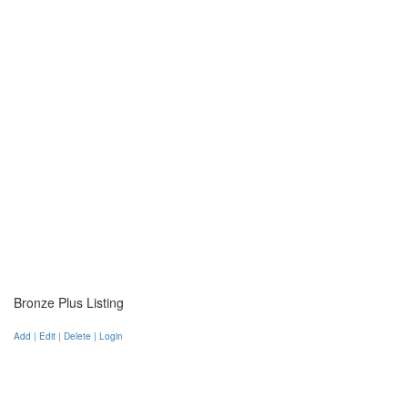
Bronze Plus Listing
Add | Edit | Delete | Login