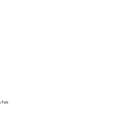
n Park