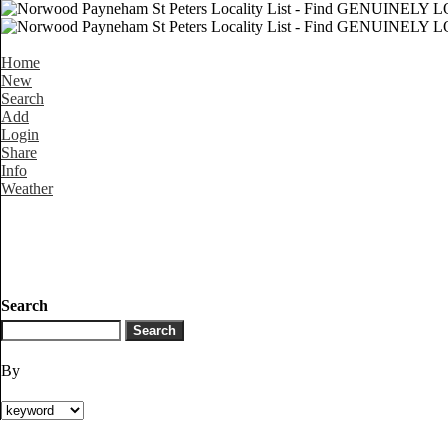
Home
New
Search
Add
Login
Share
Info
Weather
Search
By