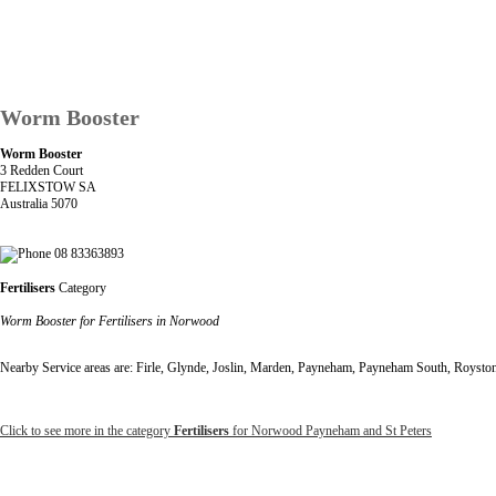
Worm Booster
Worm Booster
3 Redden Court
FELIXSTOW SA
Australia 5070
08 83363893
Fertilisers
Category
Worm Booster for Fertilisers in Norwood
Nearby Service areas are: Firle, Glynde, Joslin, Marden, Payneham, Payneham South, Roysto
Click to see more in the category
Fertilisers
for Norwood Payneham and St Peters