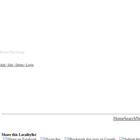
Bronze Plus Listing
Add | Edit | Delete | Login
Home
Search
N
Share this Localitylist