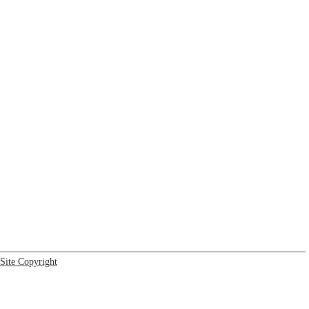
Site Copyright