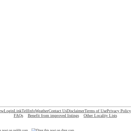
ew
Login
Link
Tell
Info
Weather
Contact Us
Disclaimer
Terms of Use
Privacy Policy
FAQs
Benefit from improved listings
Other Locality Lists