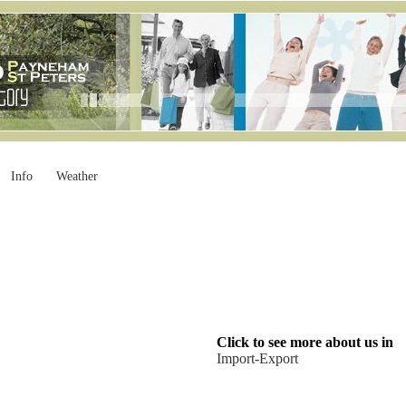
Info
Weather
Click to see more about us in
Import-Export