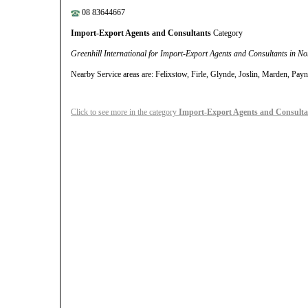
08 83644667
Import-Export Agents and Consultants
Category
Greenhill International for Import-Export Agents and Consultants in N
Nearby Service areas are: Felixstow, Firle, Glynde, Joslin, Marden, P
Click to see more in the category
Import-Export Agents and Consulta