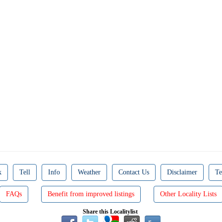
k
Tell
Info
Weather
Contact Us
Disclaimer
Te
FAQs
Benefit from improved listings
Other Locality Lists
Share this Localitylist