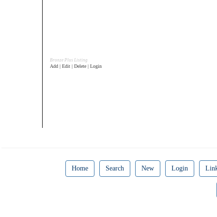
Bronze Plus Listing
Add | Edit | Delete | Login
Home
Search
New
Login
Lin