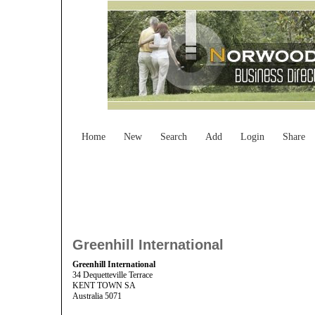
Home
New
Search
Add
Login
Share
Greenhill International
Greenhill International
34 Dequetteville Terrace
KENT TOWN SA
Australia 5071