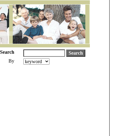
Search
By