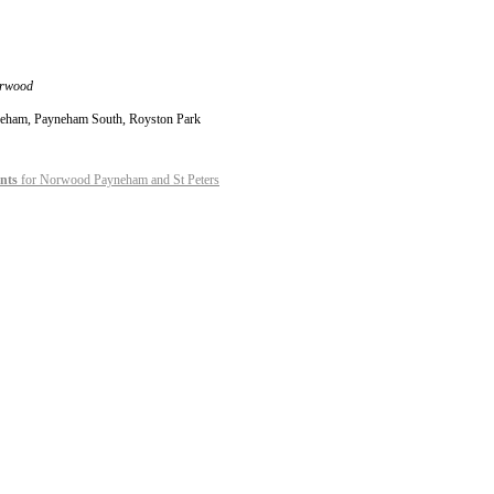
orwood
ayneham, Payneham South, Royston Park
nts
for Norwood Payneham and St Peters