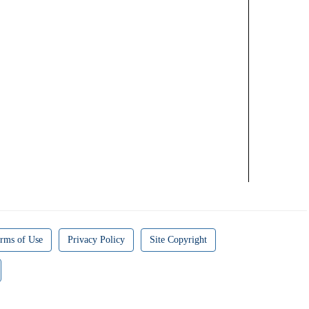
rms of Use
Privacy Policy
Site Copyright