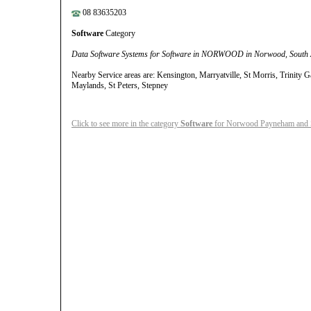
08 83635203
Software
Category
Data Software Systems for Software in NORWOOD in Norwood, South 
Nearby Service areas are: Kensington, Marryatville, St Morris, Trinity 
Maylands, St Peters, Stepney
Click to see more in the category
Software
for Norwood Payneham and S