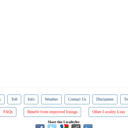
k
Tell
Info
Weather
Contact Us
Disclaimer
Te
FAQs
Benefit from improved listings
Other Locality Lists
Share this Localitylist