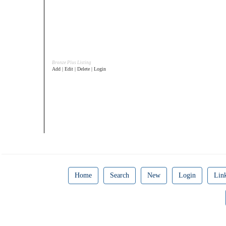
Bronze Plus Listing
Add | Edit | Delete | Login
Home
Search
New
Login
Lin