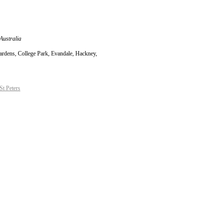
Australia
Gardens, College Park, Evandale, Hackney,
t Peters