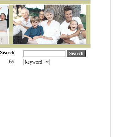
Search
By