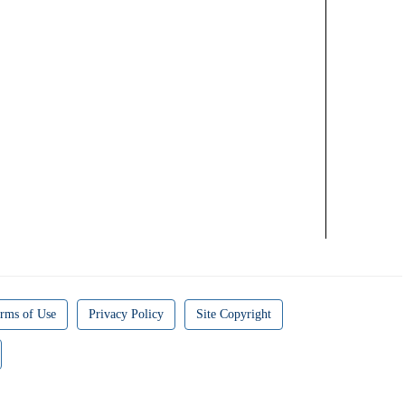
rms of Use
Privacy Policy
Site Copyright