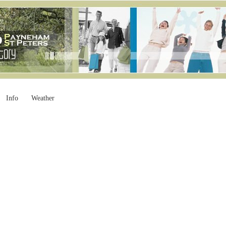
Info
Weather