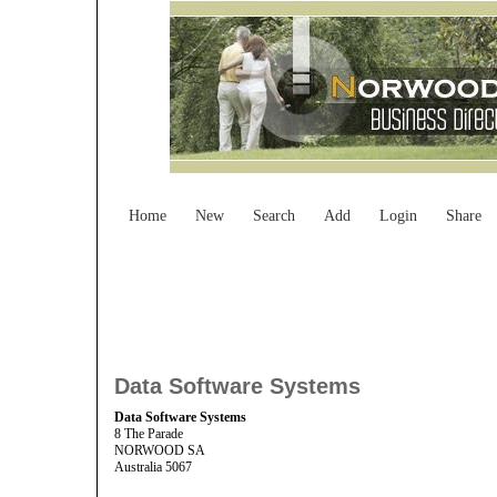
Home
New
Search
Add
Login
Share
Data Software Systems
Data Software Systems
8 The Parade
NORWOOD SA
Australia 5067