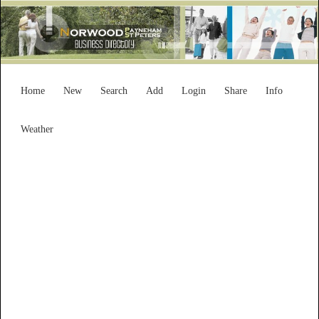
Home
New
Search
Add
Login
Share
Info
Weather