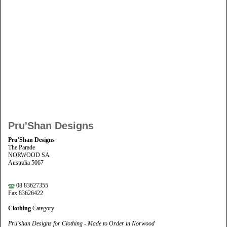
Pru'Shan Designs
Pru'Shan Designs
The Parade
NORWOOD SA
Australia 5067
08 83627355
Fax 83626422
Clothing
Category
Pru'shan Designs for Clothing - Made to Order in Norwood