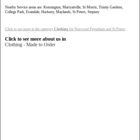
Nearby Service areas are: Kensington, Marryatville, St Morris, Trinity Gardens,
College Park, Evandale, Hackney, Maylands, St Peters, Stepney
Click to see more in the category
Clothing
for Norwood Payneham and St Peters
Click to see more about us in
Clothing - Made to Order