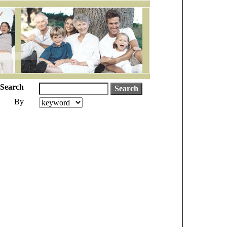
Search
By