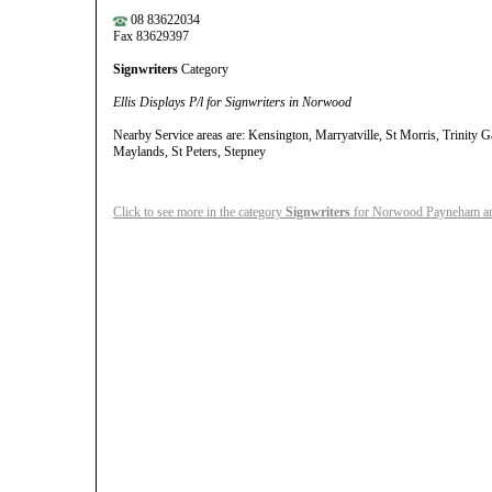
08 83622034
Fax 83629397
Signwriters
Category
Ellis Displays P/l for Signwriters in Norwood
Nearby Service areas are: Kensington, Marryatville, St Morris, Trinity 
Maylands, St Peters, Stepney
Click to see more in the category
Signwriters
for Norwood Payneham an