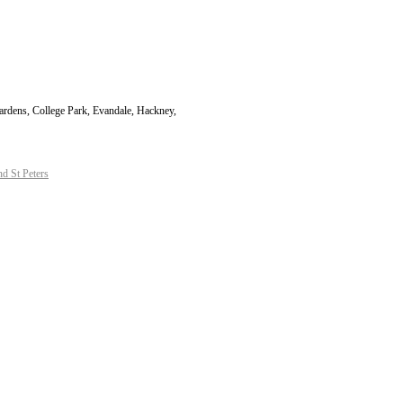
Gardens, College Park, Evandale, Hackney,
d St Peters