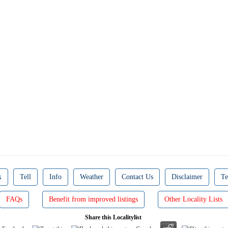
k
Tell
Info
Weather
Contact Us
Disclaimer
Te
FAQs
Benefit from improved listings
Other Locality Lists
Share this Localitylist