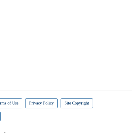
rms of Use
Privacy Policy
Site Copyright