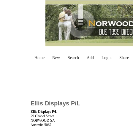
Home
New
Search
Add
Login
Share
Ellis Displays P/L
Ellis Displays P/L
29 Chapel Street
NORWOOD SA
Australia 5067