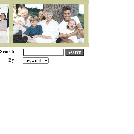
Search
By