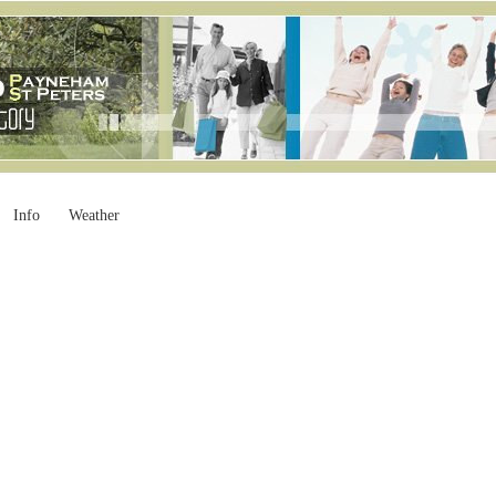
Info
Weather