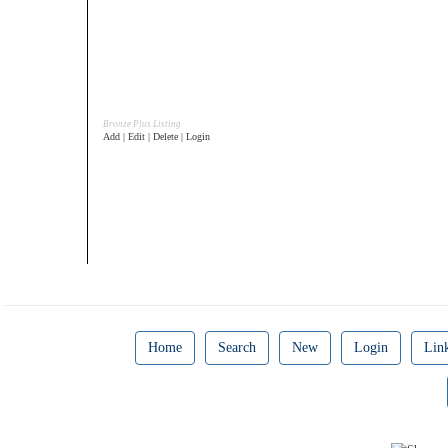
Bronze Plus Listing
Add | Edit | Delete | Login
Home
Search
New
Login
Lin