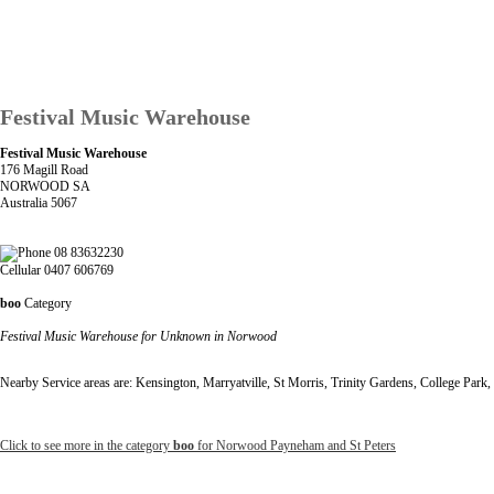
Festival Music Warehouse
Festival Music Warehouse
176 Magill Road
NORWOOD SA
Australia 5067
08 83632230
Cellular 0407 606769
boo
Category
Festival Music Warehouse for Unknown in Norwood
Nearby Service areas are: Kensington, Marryatville, St Morris, Trinity Gardens, College Park
Click to see more in the category
boo
for Norwood Payneham and St Peters