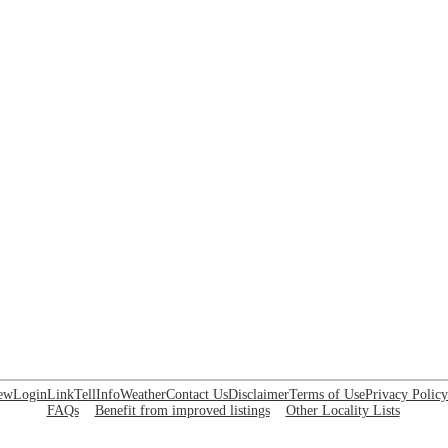
ew
Login
Link
Tell
Info
Weather
Contact Us
Disclaimer
Terms of Use
Privacy Policy
FAQs
Benefit from improved listings
Other Locality Lists