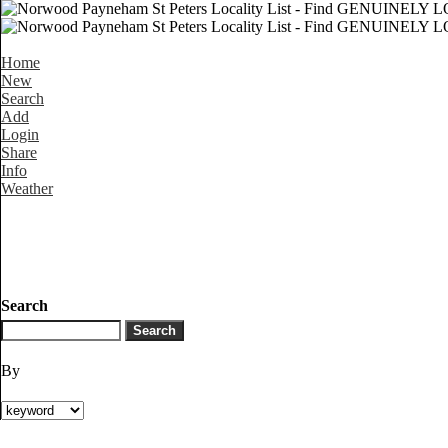
Home
New
Search
Add
Login
Share
Info
Weather
Search
By