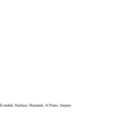
, Evandale, Hackney, Maylands, St Peters, Stepney