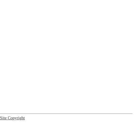
Site Copyright