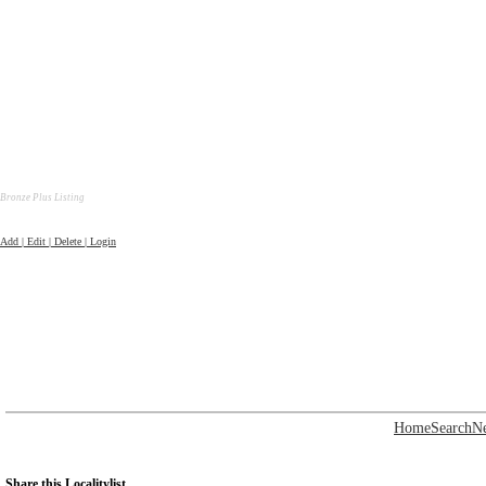
Bronze Plus Listing
Add | Edit | Delete | Login
Home
Search
N
Share this Localitylist