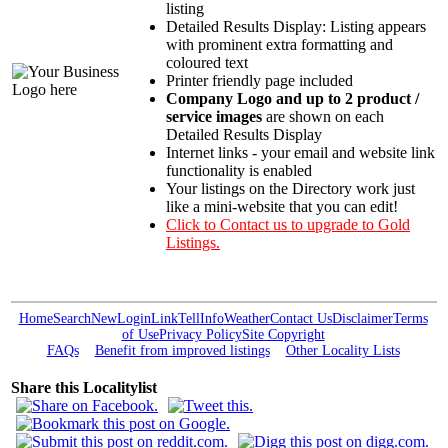
listing
Detailed Results Display: Listing appears
with prominent extra formatting and
coloured text
Printer friendly page included
Company Logo and up to 2 product /
service images
are shown on each
Detailed Results Display
Internet links - your email and website link
functionality is enabled
Your listings on the Directory work just
like a mini-website that you can edit!
Click to Contact us to upgrade to Gold
Listings.
Home
Search
New
Login
Link
Tell
Info
Weather
Contact Us
Disclaimer
Terms
of Use
Privacy Policy
Site Copyright
FAQs
Benefit from improved listings
Other Locality Lists
Share this Localitylist