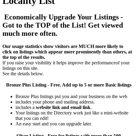
Locality List
Economically Upgrade Your Listings -
Got to the TOP of the List! Get viewed
much more often.
Our usage statistics show visitors are MUCH more likely to
click on listings which appear more prominently than others, at
the top of the results.
If you raise your visibility it helps improve the performanceof your
listings on this site.
See the details below.
Bronze Plus
Listing - Free. Add up to 5 or more Basic listings
Bronze Plus listings put you and your business on the web
includes your phone and mailing address.
includes a
website link and email link
.
Your listings on the Directory work just like a mini-website
that you can edit!
An easy start and you can upgrade later.
Silver
Listing - Free for listings with more than 500