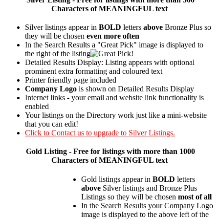
Characters of MEANINGFUL text
Silver listings appear in
BOLD
letters
above
Bronze Plus so
they will be chosen
even more often
In the Search Results a "Great Pick" image is displayed to
the right of the listing
Detailed Results Display: Listing appears with optional
prominent extra formatting and coloured text
Printer friendly page included
Company Logo
is shown on Detailed Results Display
Internet links - your email and website link functionality is
enabled
Your listings on the Directory work just like a mini-website
that you can edit!
Click to Contact us to upgrade to Silver Listings.
Gold
Listing - Free for listings with more than 1000
Characters of MEANINGFUL text
Gold listings appear in
BOLD
letters
above
Silver listings and Bronze Plus
Listings so they will be chosen
most of all
In the Search Results your Company Logo
image is displayed to the above left of the