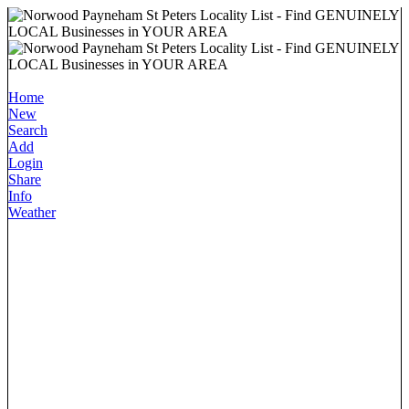
Home
New
Search
Add
Login
Share
Info
Weather