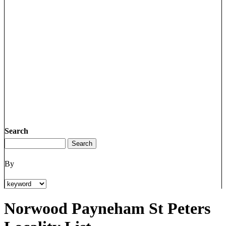
Search
By
Norwood Payneham St Peters