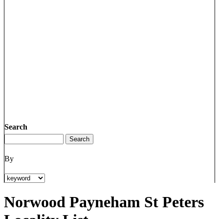
Search
By
Norwood Payneham St Peters