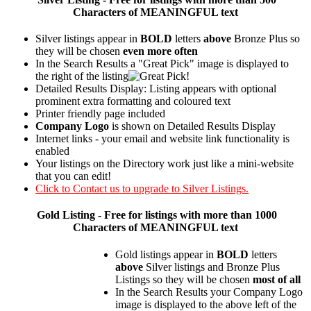
Characters of MEANINGFUL text
Silver listings appear in
BOLD
letters
above
Bronze Plus so
they will be chosen
even more often
In the Search Results a "Great Pick" image is displayed to
the right of the listing
Detailed Results Display: Listing appears with optional
prominent extra formatting and coloured text
Printer friendly page included
Company Logo
is shown on Detailed Results Display
Internet links - your email and website link functionality is
enabled
Your listings on the Directory work just like a mini-website
that you can edit!
Click to Contact us to upgrade to Silver Listings.
Gold
Listing - Free for listings with more than 1000
Characters of MEANINGFUL text
Gold listings appear in
BOLD
letters
above
Silver listings and Bronze Plus
Listings so they will be chosen
most of all
In the Search Results your Company Logo
image is displayed to the above left of the