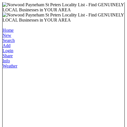
Home
New
Search
Add
Login
Share
Info
Weather