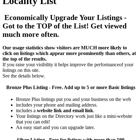
Locality List
Economically Upgrade Your Listings -
Got to the TOP of the List! Get viewed
much more often.
Our usage statistics show visitors are MUCH more likely to
click on listings which appear more prominently than others, at
the top of the results.
If you raise your visibility it helps improve the performanceof your
listings on this site.
See the details below.
Bronze Plus
Listing - Free. Add up to 5 or more Basic listings
Bronze Plus listings put you and your business on the web
includes your phone and mailing address.
includes a
website link and email link
.
Your listings on the Directory work just like a mini-website
that you can edit!
An easy start and you can upgrade later.
Silver
Listing - Free for listings with more than 500