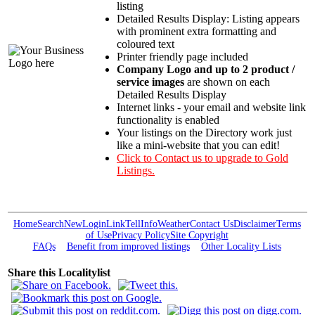
listing
Detailed Results Display: Listing appears
with prominent extra formatting and
coloured text
Printer friendly page included
Company Logo and up to 2 product /
service images
are shown on each
Detailed Results Display
Internet links - your email and website link
functionality is enabled
Your listings on the Directory work just
like a mini-website that you can edit!
Click to Contact us to upgrade to Gold
Listings.
Home
Search
New
Login
Link
Tell
Info
Weather
Contact Us
Disclaimer
Terms
of Use
Privacy Policy
Site Copyright
FAQs
Benefit from improved listings
Other Locality Lists
Share this Localitylist