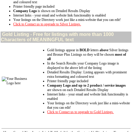
and coloured text
Printer friendly page included
Company Logo
is shown on Detailed Results Display
Internet links - your email and website link functionality is enabled
Your listings on the Directory work just like a mini-website that you can edit!
Click to Contact us to upgrade to Silver Listings.
Gold
Listing - Free for listings with more than 1000
Characters of MEANINGFUL text
Gold listings appear in
BOLD
letters
above
Silver listings
and Bronze Plus Listings so they will be chosen
most of
all
In the Search Results your Company Logo image is
displayed to the above left of the listing
Detailed Results Display: Listing appears with prominent
extra formatting and coloured text
Printer friendly page included
Company Logo and up to 2 product / service images
are shown on each Detailed Results Display
Internet links - your email and website link functionality is
enabled
Your listings on the Directory work just like a mini-website
that you can edit!
Click to Contact us to upgrade to Gold Listings.