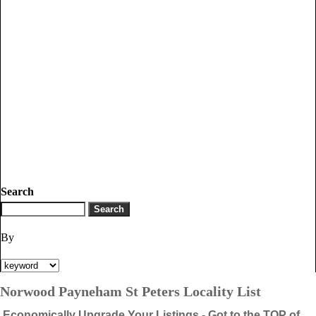
Search
By
Norwood Payneham St Peters Locality List
Economically Upgrade Your Listings - Got to the TOP of