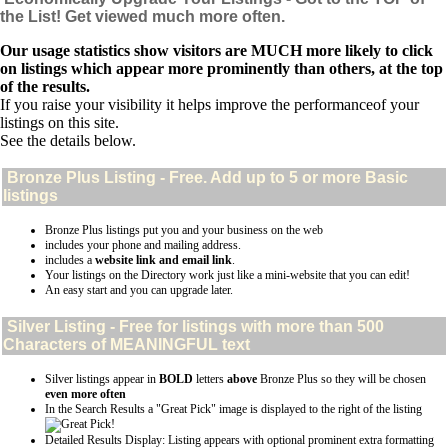
the List! Get viewed much more often.
Our usage statistics show visitors are MUCH more likely to click
on listings which appear more prominently than others, at the top
of the results.
If you raise your visibility it helps improve the performanceof your
listings on this site.
See the details below.
Bronze Plus
Listing - Free. Add up to 5 or more Basic
listings
Bronze Plus listings put you and your business on the web
includes your phone and mailing address.
includes a
website link and email link
.
Your listings on the Directory work just like a mini-website that you can edit!
An easy start and you can upgrade later.
Silver
Listing - Free for listings with more than 500
Characters of MEANINGFUL text
Silver listings appear in
BOLD
letters
above
Bronze Plus so they will be chosen
even more often
In the Search Results a "Great Pick" image is displayed to the right of the listing
Detailed Results Display: Listing appears with optional prominent extra formatting