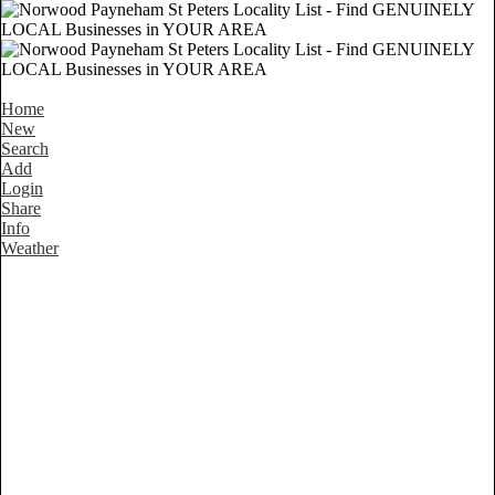
Home
New
Search
Add
Login
Share
Info
Weather