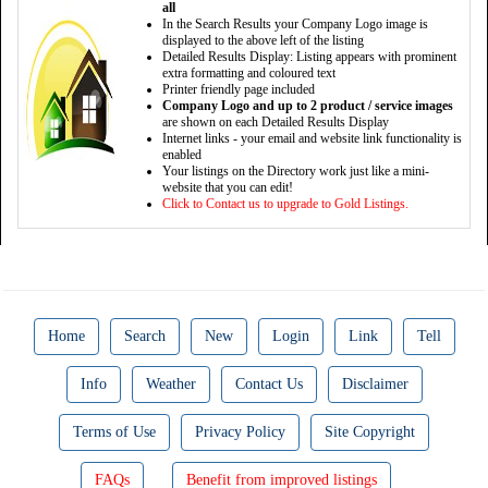
all
In the Search Results your Company Logo image is
displayed to the above left of the listing
Detailed Results Display: Listing appears with prominent
extra formatting and coloured text
Printer friendly page included
Company Logo and up to 2 product / service images
are shown on each Detailed Results Display
Internet links - your email and website link functionality is
enabled
Your listings on the Directory work just like a mini-
website that you can edit!
Click to Contact us to upgrade to Gold Listings.
Home
Search
New
Login
Link
Tell
Info
Weather
Contact Us
Disclaimer
Terms of Use
Privacy Policy
Site Copyright
FAQs
Benefit from improved listings