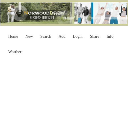
Home
New
Search
Add
Login
Share
Info
Weather