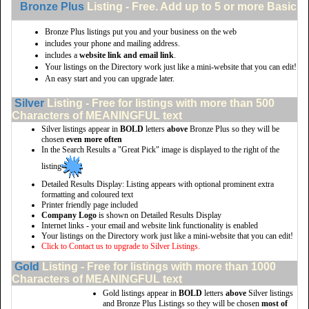
Bronze Plus
Listing - Free. Add up to 5 or more Basic li
Bronze Plus listings put you and your business on the web
includes your phone and mailing address.
includes a
website link and email link
.
Your listings on the Directory work just like a mini-website that you can edit!
An easy start and you can upgrade later.
Silver
Listing - Free for listings with more than 500
Characters of MEANINGFUL text
Silver listings appear in
BOLD
letters
above
Bronze Plus so they will be
chosen
even more often
In the Search Results a "Great Pick" image is displayed to the right of the
listing
Detailed Results Display: Listing appears with optional prominent extra
formatting and coloured text
Printer friendly page included
Company Logo
is shown on Detailed Results Display
Internet links - your email and website link functionality is enabled
Your listings on the Directory work just like a mini-website that you can edit!
Click to Contact us to upgrade to Silver Listings.
Gold
Listing - Free for listings with more than 1000
Characters of MEANINGFUL text
Gold listings appear in
BOLD
letters
above
Silver listings
and Bronze Plus Listings so they will be chosen
most of