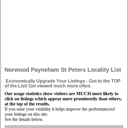
Norwood Payneham St Peters Locality List
Economically Upgrade Your Listings - Got to the TOP
of the List! Get viewed much more often.
Our usage statistics show visitors are MUCH more likely to
click on listings which appear more prominently than others,
at the top of the results.
If you raise your visibility it helps improve the performanceof
your listings on this site.
See the details below.